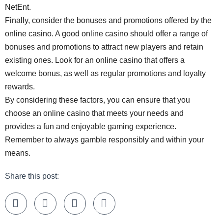
NetEnt.
Finally, consider the bonuses and promotions offered by the
online casino. A good online casino should offer a range of
bonuses and promotions to attract new players and retain
existing ones. Look for an online casino that offers a
welcome bonus, as well as regular promotions and loyalty
rewards.
By considering these factors, you can ensure that you
choose an online casino that meets your needs and
provides a fun and enjoyable gaming experience.
Remember to always gamble responsibly and within your
means.
Share this post: