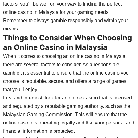
factors, you’ll be well on your way to finding the perfect
online casino in Malaysia for your gaming needs.
Remember to always gamble responsibly and within your
means.
Things to Consider When Choosing
an Online Casino in Malaysia
When it comes to choosing an online casino in Malaysia,
there are several factors to consider. As a responsible
gambler, it’s essential to ensure that the online casino you
choose is reputable, secure, and offers a range of games
that you’ll enjoy.
First and foremost, look for an online casino that is licensed
and regulated by a reputable gaming authority, such as the
Malaysian Gaming Commission. This will ensure that the
online casino is operating legally and that your personal and
financial information is protected.