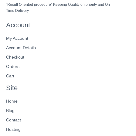
“Result Oriented procedure” Keeping Quality on priority and On
Time Delivery.
Account
My Account
Account Details
Checkout
Orders
Cart
Site
Home
Blog
Contact
Hosting