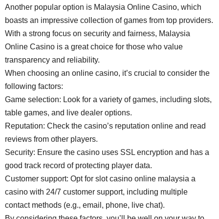
Another popular option is Malaysia Online Casino, which
boasts an impressive collection of games from top providers.
With a strong focus on security and fairness, Malaysia
Online Casino is a great choice for those who value
transparency and reliability.
When choosing an online casino, it’s crucial to consider the
following factors:
Game selection: Look for a variety of games, including slots,
table games, and live dealer options.
Reputation: Check the casino’s reputation online and read
reviews from other players.
Security: Ensure the casino uses SSL encryption and has a
good track record of protecting player data.
Customer support: Opt for
slot casino online malaysia
a
casino with 24/7 customer support, including multiple
contact methods (e.g., email, phone, live chat).
By considering these factors, you’ll be well on your way to