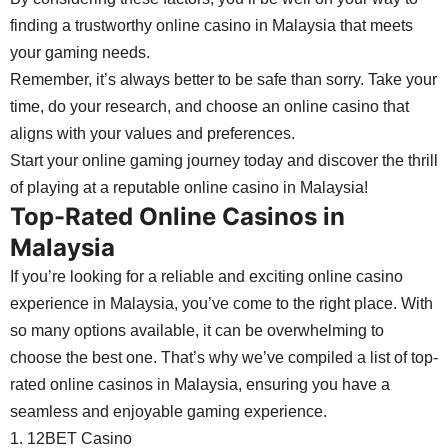
finding a trustworthy online casino in Malaysia that meets
your gaming needs.
Remember, it’s always better to be safe than sorry. Take your
time, do your research, and choose an online casino that
aligns with your values and preferences.
Start your online gaming journey today and discover the thrill
of playing at a reputable online casino in Malaysia!
Top-Rated Online Casinos in
Malaysia
If you’re looking for a reliable and exciting online casino
experience in Malaysia, you’ve come to the right place. With
so many options available, it can be overwhelming to
choose the best one. That’s why we’ve compiled a list of top-
rated online casinos in Malaysia, ensuring you have a
seamless and enjoyable gaming experience.
1. 12BET Casino