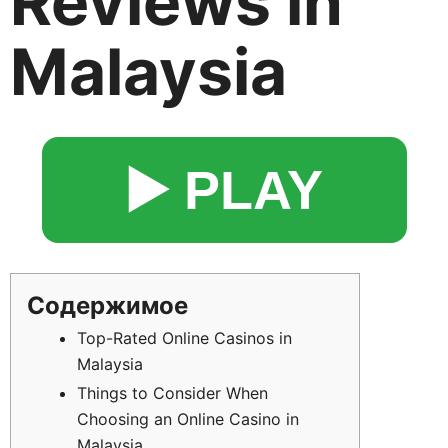
Reviews in
Malaysia
▶️ PLAY
Содержимое
Top-Rated Online Casinos in
Malaysia
Things to Consider When
Choosing an Online Casino in
Malaysia