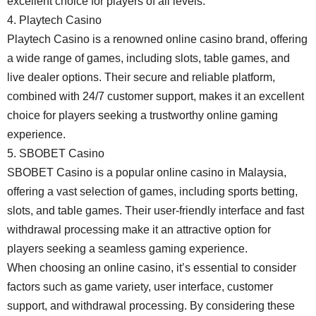
excellent choice for players of all levels.
4. Playtech Casino
Playtech Casino is a renowned online casino brand, offering
a wide range of games, including slots, table games, and
live dealer options. Their secure and reliable platform,
combined with 24/7 customer support, makes it an excellent
choice for players seeking a trustworthy online gaming
experience.
5. SBOBET Casino
SBOBET Casino is a popular online casino in Malaysia,
offering a vast selection of games, including sports betting,
slots, and table games. Their user-friendly interface and fast
withdrawal processing make it an attractive option for
players seeking a seamless gaming experience.
When choosing an online casino, it’s essential to consider
factors such as game variety, user interface, customer
support, and withdrawal processing. By considering these