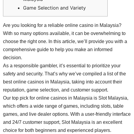
Game Selection and Variety
Are you looking for a reliable online casino in Malaysia?
With so many options available, it can be overwhelming to
choose the right one. In this article, we’ll provide you with a
comprehensive guide to help you make an informed
decision.
As a responsible gambler, it’s essential to prioritize your
safety and security. That’s why we’ve compiled a list of the
best online casinos in Malaysia, taking into account their
reputation, game selection, and customer support.
Our top pick for online casinos in Malaysia is Slot Malaysia,
which offers a wide range of games, including slots, table
games, and live dealer options. With a user-friendly interface
and 24/7 customer support, Slot Malaysia is an excellent
choice for both beginners and experienced players.