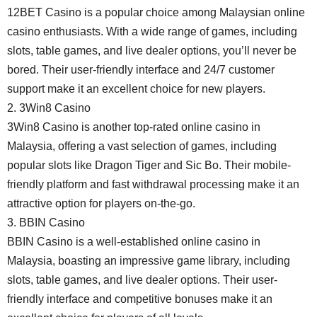
12BET Casino is a popular choice among Malaysian online
casino enthusiasts. With a wide range of games, including
slots, table games, and live dealer options, you’ll never be
bored. Their user-friendly interface and 24/7 customer
support make it an excellent choice for new players.
2. 3Win8 Casino
3Win8 Casino is another top-rated online casino in
Malaysia, offering a vast selection of games, including
popular slots like Dragon Tiger and Sic Bo. Their mobile-
friendly platform and fast withdrawal processing make it an
attractive option for players on-the-go.
3. BBIN Casino
BBIN Casino is a well-established online casino in
Malaysia, boasting an impressive game library, including
slots, table games, and live dealer options. Their user-
friendly interface and competitive bonuses make it an