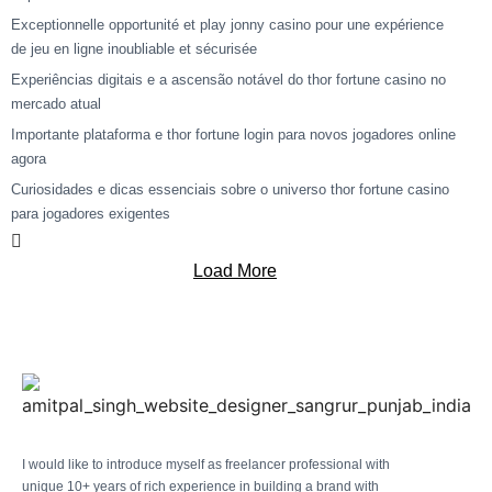
Exceptionnelle opportunité et play jonny casino pour une expérience
de jeu en ligne inoubliable et sécurisée
Experiências digitais e a ascensão notável do thor fortune casino no
mercado atual
Importante plataforma e thor fortune login para novos jogadores online
agora
Curiosidades e dicas essenciais sobre o universo thor fortune casino
para jogadores exigentes
Load More
I would like to introduce myself as freelancer professional with
unique 10+ years of rich experience in building a brand with