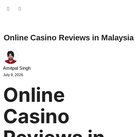
Online Casino Reviews in Malaysia
Amitpal Singh
July 9, 2026
Online
Casino