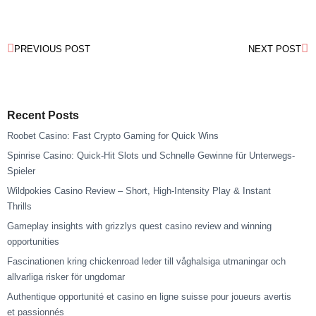
PREVIOUS POST
NEXT POST
Recent Posts
Roobet Casino: Fast Crypto Gaming for Quick Wins
Spinrise Casino: Quick‑Hit Slots und Schnelle Gewinne für Unterwegs-
Spieler
Wildpokies Casino Review – Short, High‑Intensity Play & Instant
Thrills
Gameplay insights with grizzlys quest casino review and winning
opportunities
Fascinationen kring chickenroad leder till våghalsiga utmaningar och
allvarliga risker för ungdomar
Authentique opportunité et casino en ligne suisse pour joueurs avertis
et passionnés