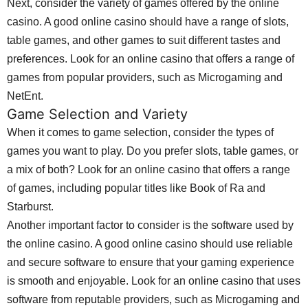
Next, consider the variety of games offered by the online
casino. A good online casino should have a range of slots,
table games, and other games to suit different tastes and
preferences. Look for an online casino that offers a range of
games from popular providers, such as Microgaming and
NetEnt.
Game Selection and Variety
When it comes to game selection, consider the types of
games you want to play. Do you prefer slots, table games, or
a mix of both? Look for an online casino that offers a range
of games, including popular titles like Book of Ra and
Starburst.
Another important factor to consider is the software used by
the online casino. A good online casino should use reliable
and secure software to ensure that your gaming experience
is smooth and enjoyable. Look for an online casino that uses
software from reputable providers, such as Microgaming and