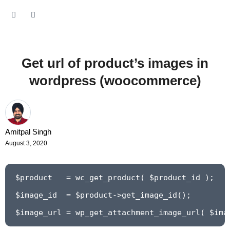
Get url of product’s images in
wordpress (woocommerce)
Amitpal Singh
August 3, 2020
$product   = wc_get_product( $product_id );

$image_id  = $product->get_image_id();

$image_url = wp_get_attachment_image_url( $ima