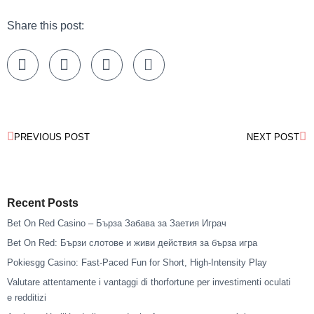
Share this post:
PREVIOUS POST
NEXT POST
Recent Posts
Bet On Red Casino – Бърза Забава за Заетия Играч
Bet On Red: Бързи слотове и живи действия за бърза игра
Pokiesgg Casino: Fast‑Paced Fun for Short, High‑Intensity Play
Valutare attentamente i vantaggi di thorfortune per investimenti oculati
e redditizi