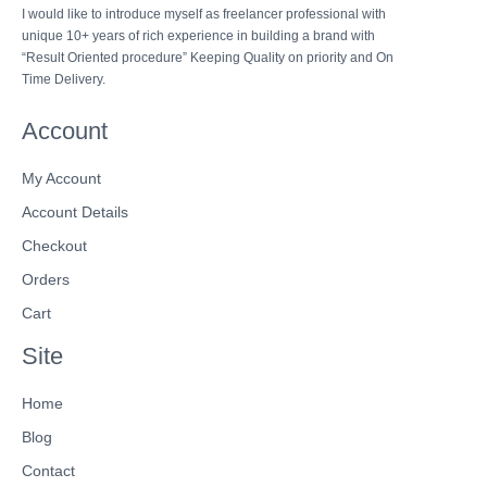
I would like to introduce myself as freelancer professional with
unique 10+ years of rich experience in building a brand with
“Result Oriented procedure” Keeping Quality on priority and On
Time Delivery.
Account
My Account
Account Details
Checkout
Orders
Cart
Site
Home
Blog
Contact