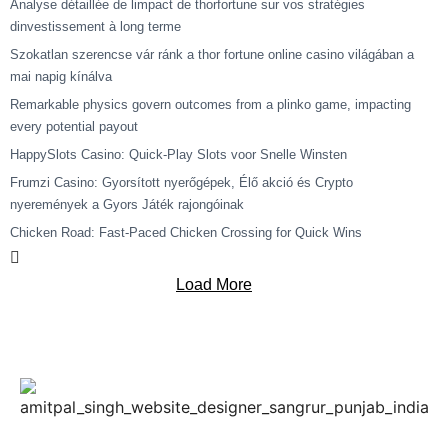
Analyse détaillée de limpact de thorfortune sur vos stratégies
dinvestissement à long terme
Szokatlan szerencse vár ránk a thor fortune online casino világában a
mai napig kínálva
Remarkable physics govern outcomes from a plinko game, impacting
every potential payout
HappySlots Casino: Quick‑Play Slots voor Snelle Winsten
Frumzi Casino: Gyorsított nyerőgépek, Élő akció és Crypto
nyeremények a Gyors Játék rajongóinak
Chicken Road: Fast‑Paced Chicken Crossing for Quick Wins
Load More