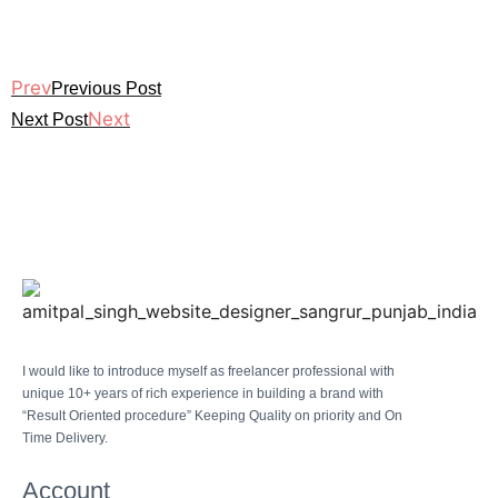
Prev
Previous Post
Next
Next Post
I would like to introduce myself as freelancer professional with
unique 10+ years of rich experience in building a brand with
“Result Oriented procedure” Keeping Quality on priority and On
Time Delivery.
Account