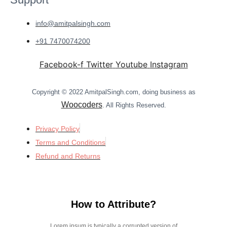
info@amitpalsingh.com
+91 7470074200
Facebook-f
Twitter
Youtube
Instagram
Copyright © 2022 AmitpalSingh.com, doing business as
Woocoders
. All Rights Reserved.
Privacy Policy
Terms and Conditions
Refund and Returns
How to Attribute?
Lorem ipsum is typically a corrupted version of