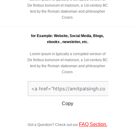
De finibus bonorum et malorum, a 1st-century BC
text by the Roman statesman and philosopher
Cicero.
for Example: Website, Social Media, Blogs,
ebooks , newsletter, etc.
Lorem ipsum is typically a corrupted version of
De finibus bonorum et malorum, a 1st-century BC
text by the Roman statesman and philosopher
Cicero.
Copy
FAQ Section.
Got a Question? Check out our