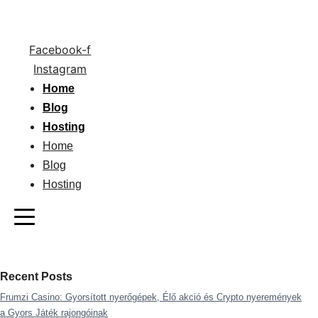
Facebook-f
Instagram
Home
Blog
Hosting
Home
Blog
Hosting
Recent Posts
Frumzi Casino: Gyorsított nyerőgépek, Élő akció és Crypto nyeremények
a Gyors Játék rajongóinak