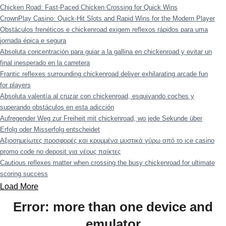
Chicken Road: Fast‑Paced Chicken Crossing for Quick Wins
CrownPlay Casino: Quick‑Hit Slots and Rapid Wins for the Modern Player
Obstáculos frenéticos e chickenroad exigem reflexos rápidos para uma
jornada épica e segura
Absoluta concentración para guiar a la gallina en chickenroad y evitar un
final inesperado en la carretera
Frantic reflexes surrounding chickenroad deliver exhilarating arcade fun
for players
Absoluta valentía al cruzar con chickenroad, esquivando coches y
superando obstáculos en esta adicción
Aufregender Weg zur Freiheit mit chickenroad, wo jede Sekunde über
Erfolg oder Misserfolg entscheidet
Αξιοσημείωτες προσφορές και κρυμμένα μυστικά γύρω από το ice casino
promo code no deposit για νέους παίκτες
Cautious reflexes matter when crossing the busy chickenroad for ultimate
scoring success
Load More
Error: more than one device and
emulator