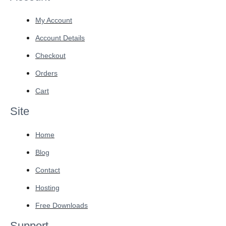
My Account
Account Details
Checkout
Orders
Cart
Site
Home
Blog
Contact
Hosting
Free Downloads
Support