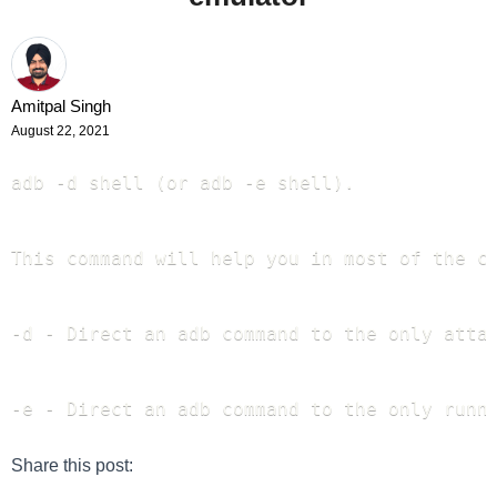
Amitpal Singh
August 22, 2021
adb -d shell (or adb -e shell).

This command will help you in most of the ca
-d - Direct an adb command to the only attac
-e - Direct an adb command to the only runn
Share this post: