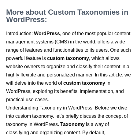
More about Custom Taxonomies in
WordPress:
Introduction:
WordPress
, one of the most popular content
management systems (CMS) in the world, offers a wide
range of features and functionalities to its users. One such
powerful feature is
custom taxonomy
, which allows
website owners to organize and classify their content in a
highly flexible and personalized manner. In this article, we
will delve into the world of
custom taxonomy
in
WordPress, exploring its benefits, implementation, and
practical use cases.
Understanding Taxonomy in WordPress: Before we dive
into custom taxonomy, let’s briefly discuss the concept of
taxonomy in WordPress.
Taxonomy
is a way of
classifying and organizing content. By default,