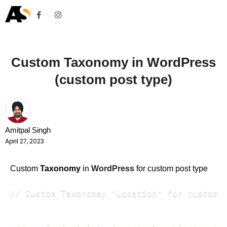
Custom Taxonomy in WordPress
(custom post type)
Amitpal Singh
April 27, 2023
Custom
Taxonomy
in
WordPress
for custom post type
// Custom Taxonomay "Location" for custom p