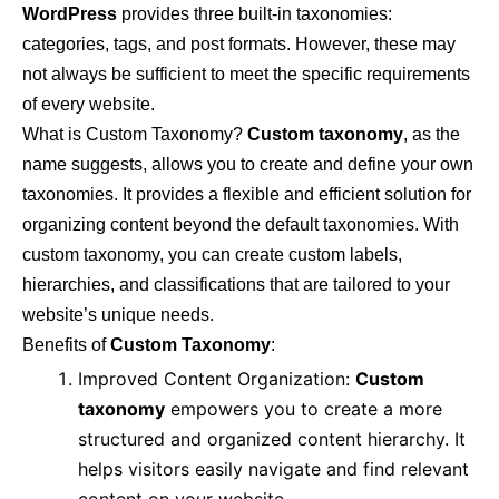
WordPress
provides three built-in taxonomies:
categories, tags, and post formats. However, these may
not always be sufficient to meet the specific requirements
of every website.
What is Custom Taxonomy?
Custom taxonomy
, as the
name suggests, allows you to create and define your own
taxonomies. It provides a flexible and efficient solution for
organizing content beyond the default taxonomies. With
custom taxonomy, you can create custom labels,
hierarchies, and classifications that are tailored to your
website’s unique needs.
Benefits of
Custom Taxonomy
:
Improved Content Organization:
Custom
taxonomy
empowers you to create a more
structured and organized content hierarchy. It
helps visitors easily navigate and find relevant