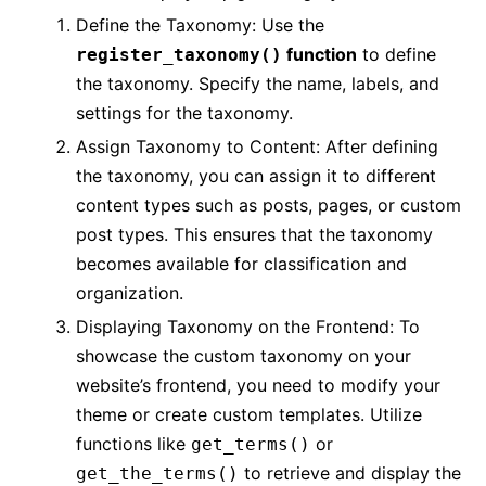
Define the Taxonomy: Use the
function
to define
register_taxonomy()
the taxonomy. Specify the name, labels, and
settings for the taxonomy.
Assign Taxonomy to Content: After defining
the taxonomy, you can assign it to different
content types such as posts, pages, or custom
post types. This ensures that the taxonomy
becomes available for classification and
organization.
Displaying Taxonomy on the Frontend: To
showcase the custom taxonomy on your
website’s frontend, you need to modify your
theme or create custom templates. Utilize
functions like
or
get_terms()
to retrieve and display the
get_the_terms()