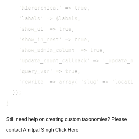
    'hierarchical' => true,

    'labels' => $labels,

    'show_ui' => true,

    'show_in_rest' => true,

    'show_admin_column' => true,

    'update_count_callback' => '_update_pos
    'query_var' => true,

    'rewrite' => array( 'slug' => 'location
  ));

} 
Still need help on creating custom taxonomies? Please
contact
Amitpal Singh
Click Here