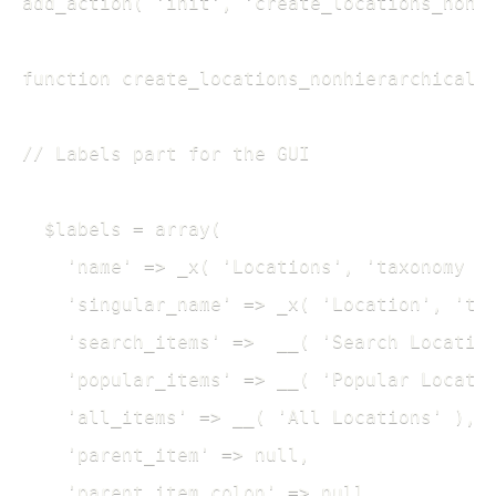
add_action( 'init', 'create_locations_nonhi
function create_locations_nonhierarchical_t
// Labels part for the GUI

  $labels = array(

    'name' => _x( 'Locations', 'taxonomy ge
    'singular_name' => _x( 'Location', 'tax
    'search_items' =>  __( 'Search Location
    'popular_items' => __( 'Popular Locatio
    'all_items' => __( 'All Locations' ),

    'parent_item' => null,

    'parent_item_colon' => null,
