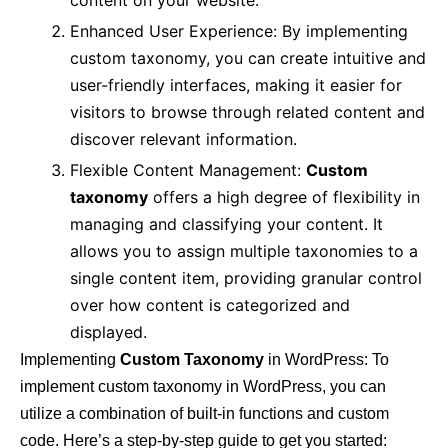
content on your website.
Enhanced User Experience: By implementing
custom taxonomy, you can create intuitive and
user-friendly interfaces, making it easier for
visitors to browse through related content and
discover relevant information.
Flexible Content Management:
Custom
taxonomy
offers a high degree of flexibility in
managing and classifying your content. It
allows you to assign multiple taxonomies to a
single content item, providing granular control
over how content is categorized and
displayed.
Implementing
Custom Taxonomy
in WordPress: To
implement custom taxonomy in WordPress, you can
utilize a combination of built-in functions and custom
code. Here’s a step-by-step guide to get you started: