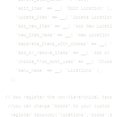
    'edit_item' => __( 'Edit Location' ), 

    'update_item' => __( 'Update Location' 
    'add_new_item' => __( 'Add New Location
    'new_item_name' => __( 'New Location Na
    'separate_items_with_commas' => __( 'Se
    'add_or_remove_items' => __( 'Add or re
    'choose_from_most_used' => __( 'Choose 
    'menu_name' => __( 'Locations' ),

  ); 

// Now register the non-hierarchical taxono
 //you can change "books" to your custom po
  register_taxonomy('locations','books',arr