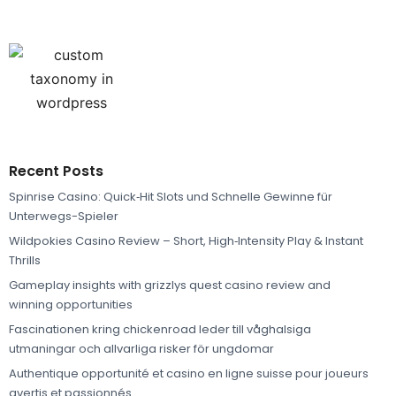
Recent Posts
Spinrise Casino: Quick‑Hit Slots und Schnelle Gewinne für
Unterwegs-Spieler
Wildpokies Casino Review – Short, High‑Intensity Play & Instant
Thrills
Gameplay insights with grizzlys quest casino review and
winning opportunities
Fascinationen kring chickenroad leder till våghalsiga
utmaningar och allvarliga risker för ungdomar
Authentique opportunité et casino en ligne suisse pour joueurs
avertis et passionnés