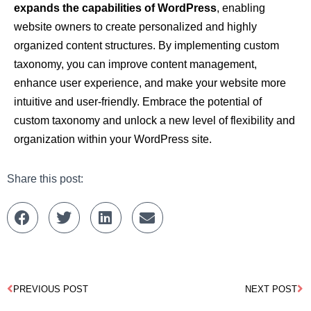
expands the capabilities of WordPress
, enabling
website owners to create personalized and highly
organized content structures. By implementing custom
taxonomy, you can improve content management,
enhance user experience, and make your website more
intuitive and user-friendly. Embrace the potential of
custom taxonomy and unlock a new level of flexibility and
organization within your WordPress site.
Share this post:
PREVIOUS POST
NEXT POST