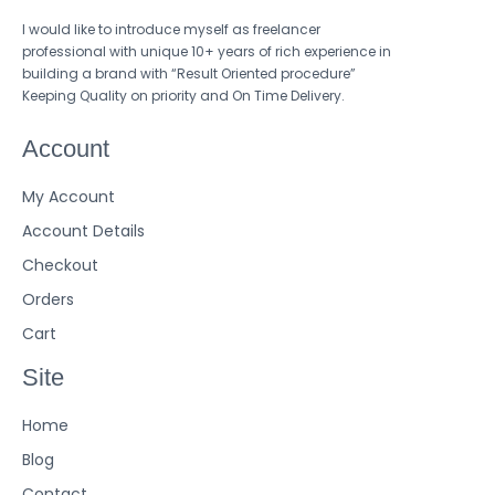
I would like to introduce myself as freelancer
professional with unique 10+ years of rich experience in
building a brand with “Result Oriented procedure”
Keeping Quality on priority and On Time Delivery.
Account
My Account
Account Details
Checkout
Orders
Cart
Site
Home
Blog
Contact