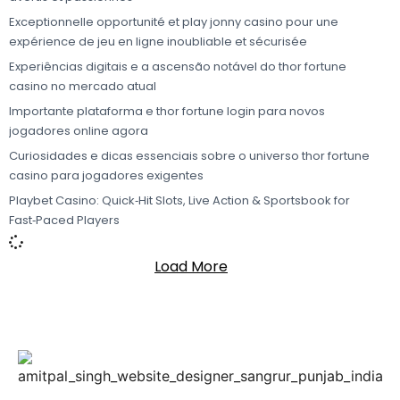
Exceptionnelle opportunité et play jonny casino pour une
expérience de jeu en ligne inoubliable et sécurisée
Experiências digitais e a ascensão notável do thor fortune
casino no mercado atual
Importante plataforma e thor fortune login para novos
jogadores online agora
Curiosidades e dicas essenciais sobre o universo thor fortune
casino para jogadores exigentes
Playbet Casino: Quick‑Hit Slots, Live Action & Sportsbook for
Fast‑Paced Players
Load More