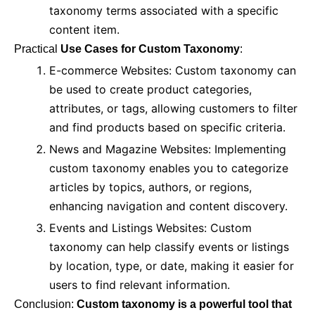
taxonomy terms associated with a specific
content item.
Practical
Use Cases for Custom Taxonomy
:
E-commerce Websites: Custom taxonomy can
be used to create product categories,
attributes, or tags, allowing customers to filter
and find products based on specific criteria.
News and Magazine Websites: Implementing
custom taxonomy enables you to categorize
articles by topics, authors, or regions,
enhancing navigation and content discovery.
Events and Listings Websites: Custom
taxonomy can help classify events or listings
by location, type, or date, making it easier for
users to find relevant information.
Conclusion:
Custom taxonomy is a powerful tool that