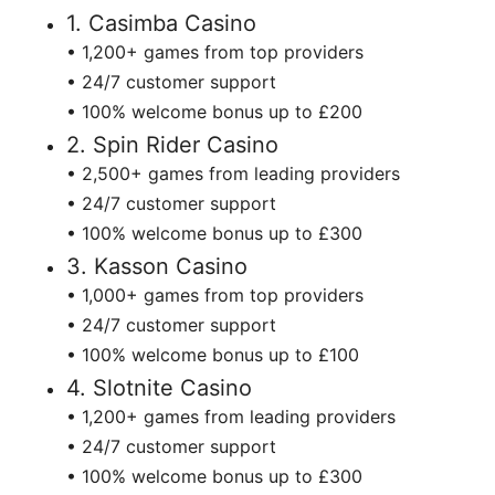
1. Casimba Casino
• 1,200+ games from top providers
• 24/7 customer support
• 100% welcome bonus up to £200
2. Spin Rider Casino
• 2,500+ games from leading providers
• 24/7 customer support
• 100% welcome bonus up to £300
3. Kasson Casino
• 1,000+ games from top providers
• 24/7 customer support
• 100% welcome bonus up to £100
4. Slotnite Casino
• 1,200+ games from leading providers
• 24/7 customer support
• 100% welcome bonus up to £300