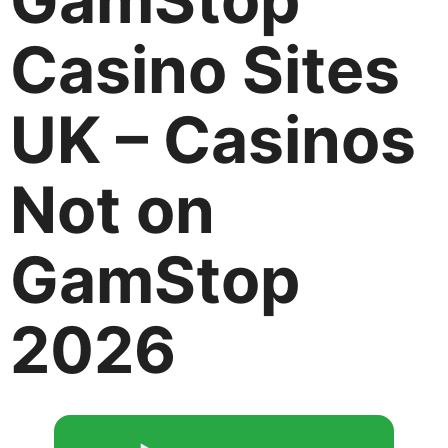
Casino Sites
UK – Casinos
Not on
GamStop
2026