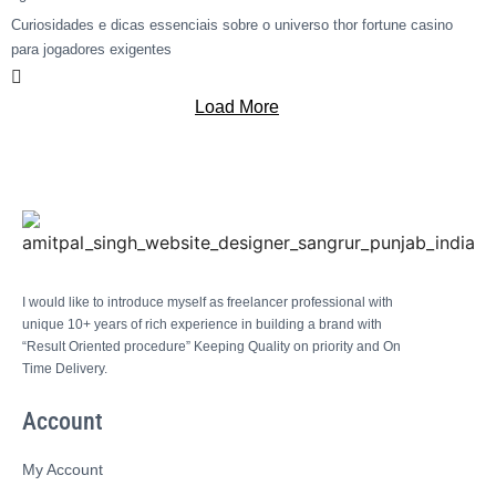
Curiosidades e dicas essenciais sobre o universo thor fortune casino
para jogadores exigentes
Load More
I would like to introduce myself as freelancer professional with
unique 10+ years of rich experience in building a brand with
“Result Oriented procedure” Keeping Quality on priority and On
Time Delivery.
Account
My Account