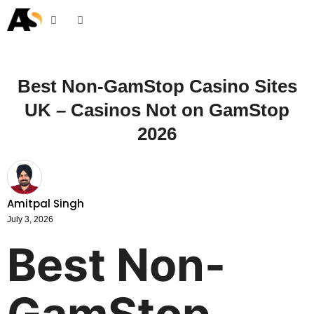
Best Non-GamStop Casino Sites
UK – Casinos Not on GamStop
2026
Amitpal Singh
July 3, 2026
Best Non-
GamStop