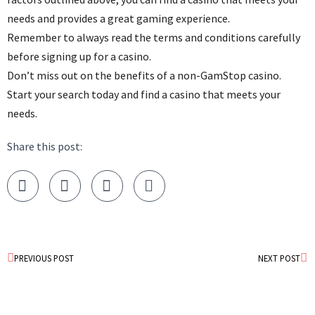
needs and provides a great gaming experience.
Remember to always read the terms and conditions carefully
before signing up for a casino.
Don’t miss out on the benefits of a non-GamStop casino.
Start your search today and find a casino that meets your
needs.
Share this post:
PREVIOUS POST
NEXT POST