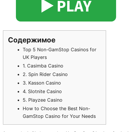
▶️ PLAY
Содержимое
Top 5 Non-GamStop Casinos for
UK Players
1. Casimba Casino
2. Spin Rider Casino
3. Kasson Casino
4. Slotnite Casino
5. Playzee Casino
How to Choose the Best Non-
GamStop Casino for Your Needs