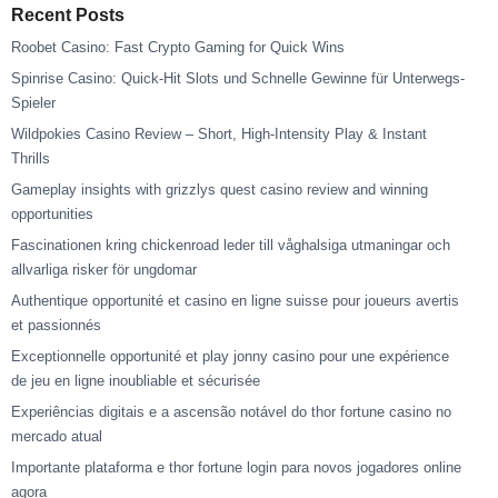
Recent Posts
Roobet Casino: Fast Crypto Gaming for Quick Wins
Spinrise Casino: Quick‑Hit Slots und Schnelle Gewinne für Unterwegs-
Spieler
Wildpokies Casino Review – Short, High‑Intensity Play & Instant
Thrills
Gameplay insights with grizzlys quest casino review and winning
opportunities
Fascinationen kring chickenroad leder till våghalsiga utmaningar och
allvarliga risker för ungdomar
Authentique opportunité et casino en ligne suisse pour joueurs avertis
et passionnés
Exceptionnelle opportunité et play jonny casino pour une expérience
de jeu en ligne inoubliable et sécurisée
Experiências digitais e a ascensão notável do thor fortune casino no
mercado atual
Importante plataforma e thor fortune login para novos jogadores online
agora