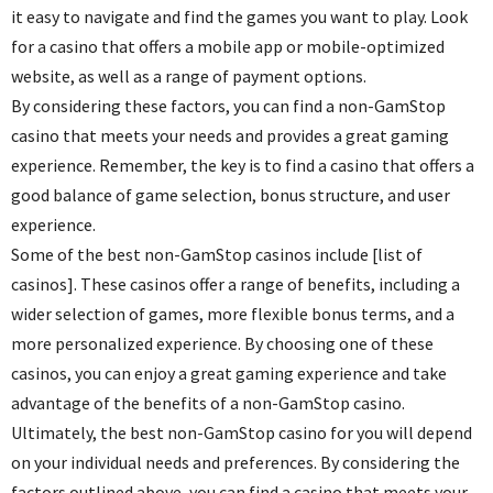
it easy to navigate and find the games you want to play. Look
for a casino that offers a mobile app or mobile-optimized
website, as well as a range of payment options.
By considering these factors, you can find a non-GamStop
casino that meets your needs and provides a great gaming
experience. Remember, the key is to find a casino that offers a
good balance of game selection, bonus structure, and user
experience.
Some of the best non-GamStop casinos include [list of
casinos]. These casinos offer a range of benefits, including a
wider selection of games, more flexible bonus terms, and a
more personalized experience. By choosing one of these
casinos, you can enjoy a great gaming experience and take
advantage of the benefits of a non-GamStop casino.
Ultimately, the best non-GamStop casino for you will depend
on your individual needs and preferences. By considering the
factors outlined above, you can find a casino that meets your