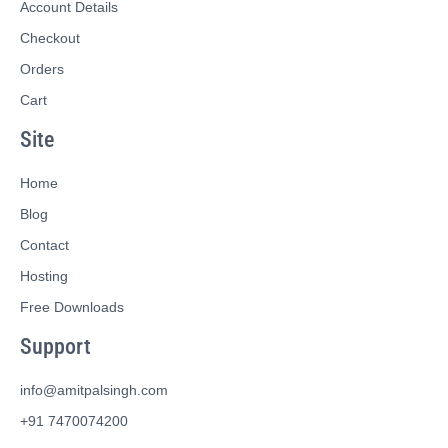
Account Details
Checkout
Orders
Cart
Site
Home
Blog
Contact
Hosting
Free Downloads
Support
info@amitpalsingh.com
+91 7470074200