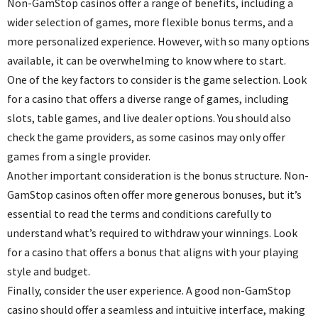
Non-GamStop casinos offer a range of benefits, including a
wider selection of games, more flexible bonus terms, and a
more personalized experience. However, with so many options
available, it can be overwhelming to know where to start.
One of the key factors to consider is the game selection. Look
for a casino that offers a diverse range of games, including
slots, table games, and live dealer options. You should also
check the game providers, as some casinos may only offer
games from a single provider.
Another important consideration is the bonus structure. Non-
GamStop casinos often offer more generous bonuses, but it’s
essential to read the terms and conditions carefully to
understand what’s required to withdraw your winnings. Look
for a casino that offers a bonus that aligns with your playing
style and budget.
Finally, consider the user experience. A good non-GamStop
casino should offer a seamless and intuitive interface, making