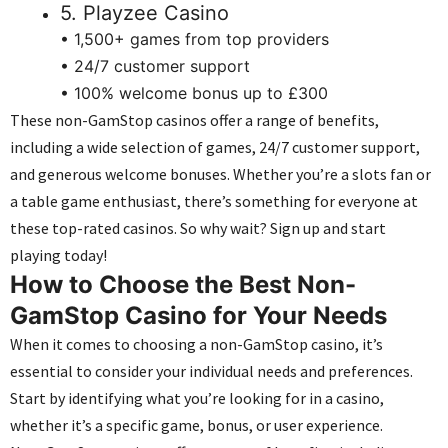
5. Playzee Casino
• 1,500+ games from top providers
• 24/7 customer support
• 100% welcome bonus up to £300
These non-GamStop casinos offer a range of benefits,
including a wide selection of games, 24/7 customer support,
and generous welcome bonuses. Whether you’re a slots fan or
a table game enthusiast, there’s something for everyone at
these top-rated casinos. So why wait? Sign up and start
playing today!
How to Choose the Best Non-
GamStop Casino for Your Needs
When it comes to choosing a non-GamStop casino, it’s
essential to consider your individual needs and preferences.
Start by identifying what you’re looking for in a casino,
whether it’s a specific game, bonus, or user experience.