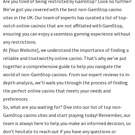
Are you tired of being restricted by GamStop? Look no further!
We’ve got you covered with the best non-GamStop casino
sites in the UK. Our team of experts has curated a list of top-
notch online casinos that are not affiliated with GamStop,
ensuring you can enjoy a seamless gaming experience without
any restrictions.
At [Your Website], we understand the importance of finding a
reliable and trustworthy online casino. That’s why we’ve put
together a comprehensive guide to help you navigate the
world of non-GamStop casinos. From our expert reviews to in-
depth analysis, we’ll walk you through the process of finding
the perfect online casino that meets your needs and
preferences.
So, what are you waiting for? Dive into our list of top non-
GamStop casino sites and start playing today! Remember, our
team is always here to help you make an informed decision, so
don’t hesitate to reach out if you have any questions or