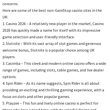
concerns.
Here are some of the best non-GamStop casino sites in the
UK:
1. Casino 2026 – A relatively new player in the market, Casino
2026 has quickly made a name for itself with its impressive
game selection and user-friendly interface.
2. Slotnite – With its vast array of slot games and generous
welcome bonus, Slotnite is a popular choice among UK
players.
3. Casimba – This sleek and modern online casino offers a wide
range of games, including slots, table games, and live dealer
options.
4. Spin Rider – As its name suggests, Spin Rider is all about
providing an exciting and thrilling gaming experience, with a
focus on slots and other popular games.
5. Playzee – This fun and lively online casino is perfect for
those who love a good time, with its colorful design and