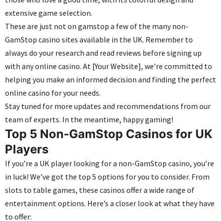
extensive game selection.
These are just
not on gamstop
a few of the many non-
GamStop casino sites available in the UK. Remember to
always do your research and read reviews before signing up
with any online casino. At [Your Website], we’re committed to
helping you make an informed decision and finding the perfect
online casino for your needs.
Stay tuned for more updates and recommendations from our
team of experts. In the meantime, happy gaming!
Top 5 Non-GamStop Casinos for UK
Players
If you’re a UK player looking for a non-GamStop casino, you’re
in luck! We’ve got the top 5 options for you to consider. From
slots to table games, these casinos offer a wide range of
entertainment options. Here’s a closer look at what they have
to offer: