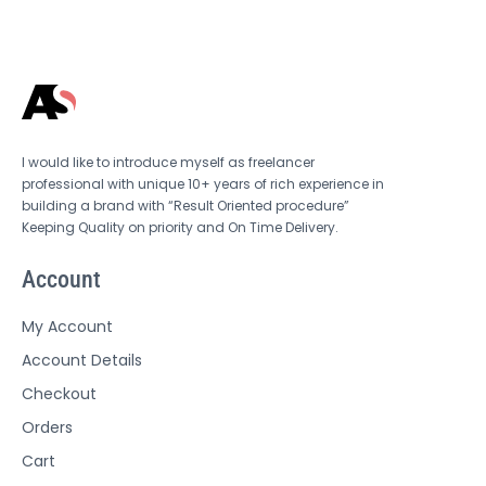
I would like to introduce myself as freelancer
professional with unique 10+ years of rich experience in
building a brand with “Result Oriented procedure”
Keeping Quality on priority and On Time Delivery.
Account
My Account
Account Details
Checkout
Orders
Cart