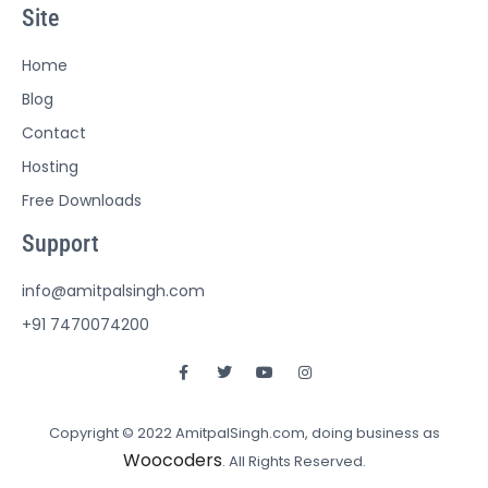
Site
Home
Blog
Contact
Hosting
Free Downloads
Support
info@amitpalsingh.com
+91 7470074200
Copyright © 2022 AmitpalSingh.com, doing business as
Woocoders
. All Rights Reserved.