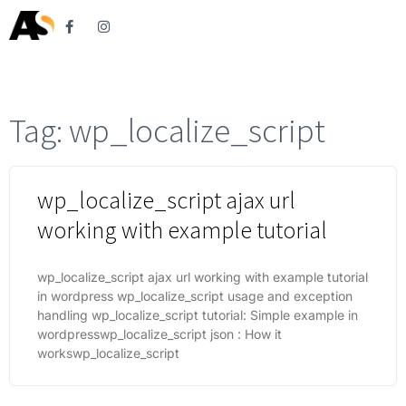
Tag: wp_localize_script
wp_localize_script ajax url
working with example tutorial
wp_localize_script ajax url working with example tutorial
in wordpress wp_localize_script usage and exception
handling wp_localize_script tutorial: Simple example in
wordpresswp_localize_script json : How it
workswp_localize_script