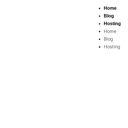
Home
Blog
Hosting
Home
Blog
Hosting