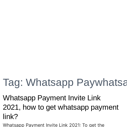
Tag: Whatsapp Paywhats
Whatsapp Payment Invite Link
2021, how to get whatsapp payment
link?
Whatsapp Payment Invite Link 2021: To get the