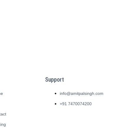
Support
me
info@amitpalsingh.com
g
+91 7470074200
tact
ing