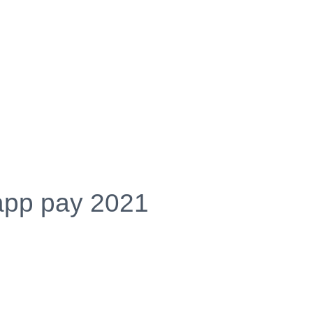
app pay 2021