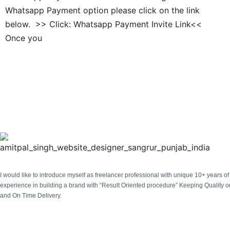
Whatsapp Payment option please click on the link
below. >> Click: Whatsapp Payment Invite Link<<
Once you
I would like to introduce myself as freelancer professional with unique 10+ years of 
experience in building a brand with “Result Oriented procedure” Keeping Quality on
and On Time Delivery.