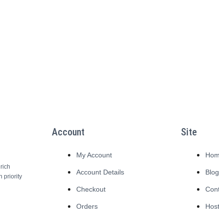
Account
Site
My Account
Ho
rich
Account Details
Blo
 priority
Checkout
Con
Orders
Host