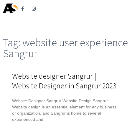
Tag: website user experience
Sangrur
Website designer Sangrur |
Website Designer in Sangrur 2023
Website Designer Sangrur Website Design Sangrur
Website design is an essential element for any business
or organization, and Sangrur is home to several
experienced and