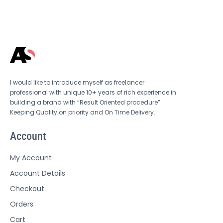
I would like to introduce myself as freelancer
professional with unique 10+ years of rich experience in
building a brand with “Result Oriented procedure”
Keeping Quality on priority and On Time Delivery.
Account
My Account
Account Details
Checkout
Orders
Cart