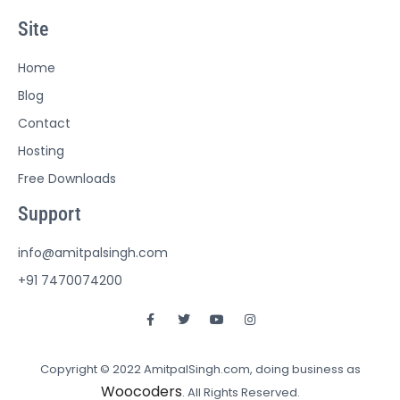
Site
Home
Blog
Contact
Hosting
Free Downloads
Support
info@amitpalsingh.com
+91 7470074200
Copyright © 2022 AmitpalSingh.com, doing business as
Woocoders
. All Rights Reserved.