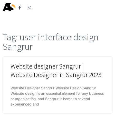
Tag: user interface design
Sangrur
Website designer Sangrur |
Website Designer in Sangrur 2023
Website Designer Sangrur Website Design Sangrur
Website design is an essential element for any business
or organization, and Sangrur is home to several
experienced and