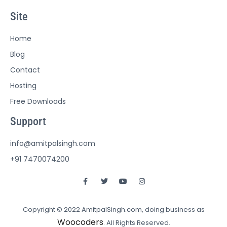
Site
Home
Blog
Contact
Hosting
Free Downloads
Support
info@amitpalsingh.com
+91 7470074200
Copyright © 2022 AmitpalSingh.com, doing business as
Woocoders
. All Rights Reserved.