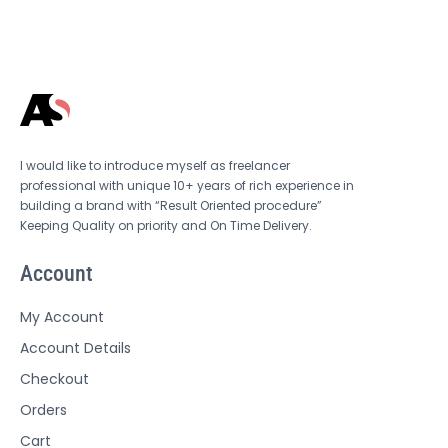
I would like to introduce myself as freelancer
professional with unique 10+ years of rich experience in
building a brand with “Result Oriented procedure”
Keeping Quality on priority and On Time Delivery.
Account
My Account
Account Details
Checkout
Orders
Cart