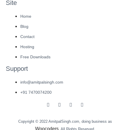
Site
Home
Blog
Contact
Hosting
Free Downloads
Support
info@amitpalsingh.com
+91 7470074200
Copyright © 2022 AmitpalSingh.com, doing business as
Woocoders
. All Rights Reserved.