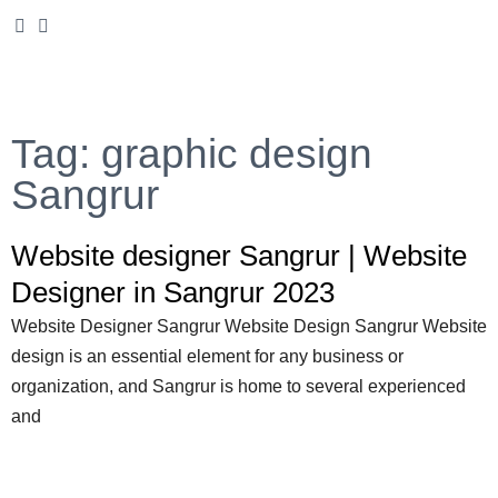
Tag: graphic design
Sangrur
Website designer Sangrur | Website
Designer in Sangrur 2023
Website Designer Sangrur Website Design Sangrur Website
design is an essential element for any business or
organization, and Sangrur is home to several experienced
and