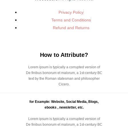
Privacy Policy
Terms and Conditions
Refund and Returns
How to Attribute?
Lorem ipsum is typically a corrupted version of
De finibus bonorum et malorum, a 1st-century BC
text by the Roman statesman and philosopher
Cicero.
for Example: Website, Social Media, Blogs,
ebooks , newsletter, etc.
Lorem ipsum is typically a corrupted version of
De finibus bonorum et malorum, a 1st-century BC