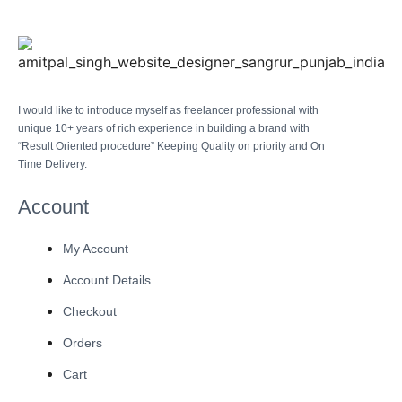
I would like to introduce myself as freelancer professional with
unique 10+ years of rich experience in building a brand with
“Result Oriented procedure” Keeping Quality on priority and On
Time Delivery.
Account
My Account
Account Details
Checkout
Orders
Cart