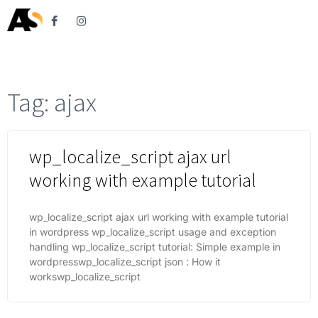
Tag: ajax
wp_localize_script ajax url
working with example tutorial
wp_localize_script ajax url working with example tutorial
in wordpress wp_localize_script usage and exception
handling wp_localize_script tutorial: Simple example in
wordpresswp_localize_script json : How it
workswp_localize_script