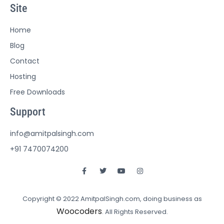
Site
Home
Blog
Contact
Hosting
Free Downloads
Support
info@amitpalsingh.com
+91 7470074200
Copyright © 2022 AmitpalSingh.com, doing business as
Woocoders
. All Rights Reserved.