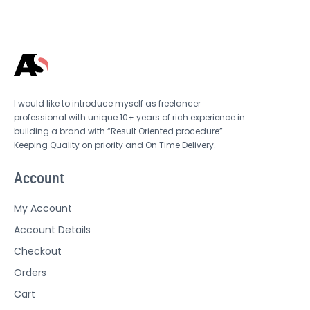
I would like to introduce myself as freelancer
professional with unique 10+ years of rich experience in
building a brand with “Result Oriented procedure”
Keeping Quality on priority and On Time Delivery.
Account
My Account
Account Details
Checkout
Orders
Cart