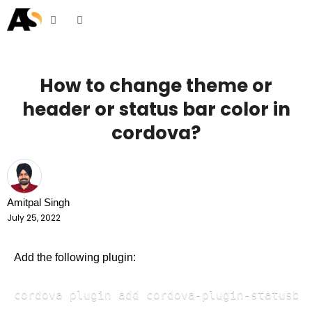
How to change theme or
header or status bar color in
cordova?
Amitpal Singh
July 25, 2022
Add the following plugin:
cordova plugin add cordova-plugin-statusba