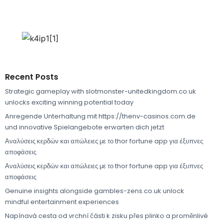
Recent Posts
Strategic gameplay with slotmonster-unitedkingdom.co.uk
unlocks exciting winning potential today
Anregende Unterhaltung mit https://thenv-casinos.com.de
und innovative Spielangebote erwarten dich jetzt
Αναλύσεις κερδών και απώλειες με το thor fortune app για έξυπνες
αποφάσεις
Αναλύσεις κερδών και απώλειες με το thor fortune app για έξυπνες
αποφάσεις
Genuine insights alongside gambles-zens.co.uk unlock
mindful entertainment experiences
Napínavá cesta od vrchní části k zisku přes plinko a proměnlivé