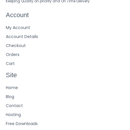
Keeping Quality on priority and On Time Delivery.
Account
My Account
Account Details
Checkout
Orders
Cart
Site
Home
Blog
Contact
Hosting
Free Downloads