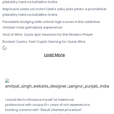
překážky čeká na každého hráče
Napínavá cesta od vrchní části k zisku přes plinko a proměnlivé
překážky čeká na každého hráče
Persistent dodging skills unlock high scores in the addictive
chicken road gameplay experience
God of Wins: Quick Spin Sessions for the Modern Player
Roobet Casino: Fast Crypto Gaming for Quick Wins
Load More
I would like to introduce myself as freelancer
professional with unique 10+ years of rich experience in
building a brand with “Result Oriented procedure”