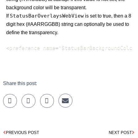
background color will be transparent.
StatusBarOverlaysWebView
If
is set to true, then a 8
digit hex (#AARRGGBB) string can optionally be used to
define the transparency.
<preference name="StatusBarBackgroundColor
Share this post:
PREVIOUS POST
NEXT POST