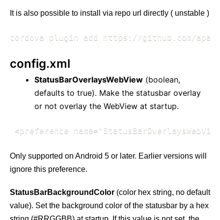
It is also possible to install via repo url directly ( unstable )
cordova plugin add https://github.com/apac
config.xml
StatusBarOverlaysWebView
(boolean,
defaults to true). Make the statusbar overlay
or not overlay the WebView at startup.
 <preference name="StatusBarOverlaysWebVie
Only supported on Android 5 or later. Earlier versions will
ignore this preference.
StatusBarBackgroundColor
(color hex string, no default
value). Set the background color of the statusbar by a hex
string (#RRGGBB) at startup. If this value is not set, the